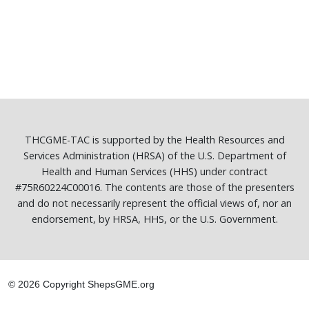
THCGME-TAC is supported by the Health Resources and
Services Administration (HRSA) of the U.S. Department of
Health and Human Services (HHS) under contract
#75R60224C00016. The contents are those of the presenters
and do not necessarily represent the official views of, nor an
endorsement, by HRSA, HHS, or the U.S. Government.
© 2026 Copyright ShepsGME.org