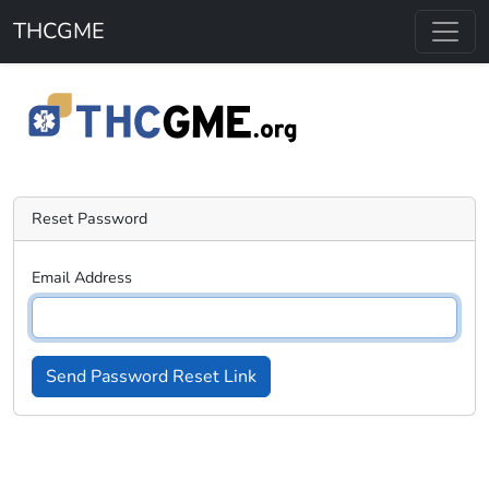
Skip to main content
THCGME
Reset Password
Email Address
Send Password Reset Link