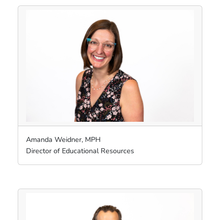
Amanda Weidner, MPH
Director of Educational Resources