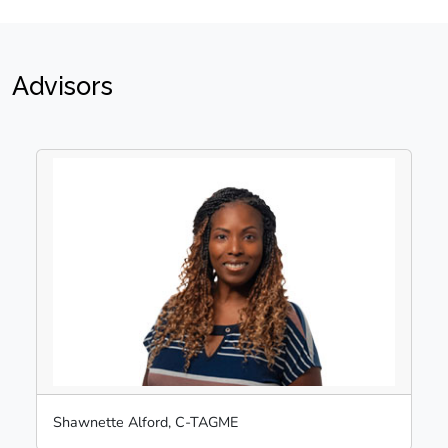
Advisors
Shawnette Alford, C-TAGME