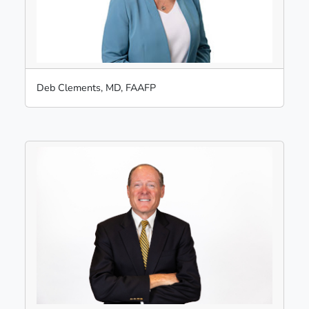
Deb Clements, MD, FAAFP