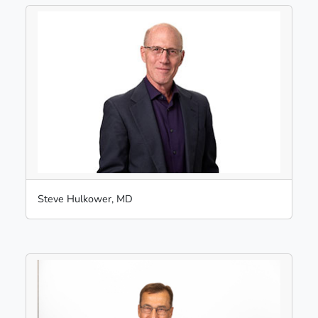
Steve Hulkower, MD