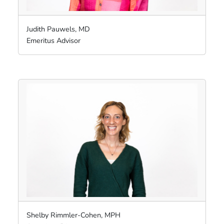
Judith Pauwels, MD
Emeritus Advisor
Shelby Rimmler-Cohen, MPH