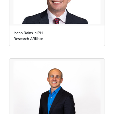
Jacob Rains, MPH
Research Affiliate