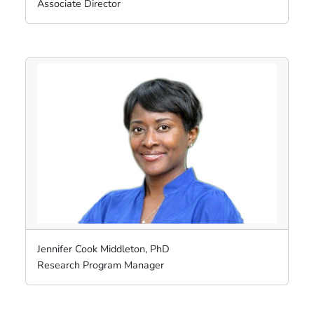
Associate Director
Jennifer Cook Middleton, PhD
Research Program Manager