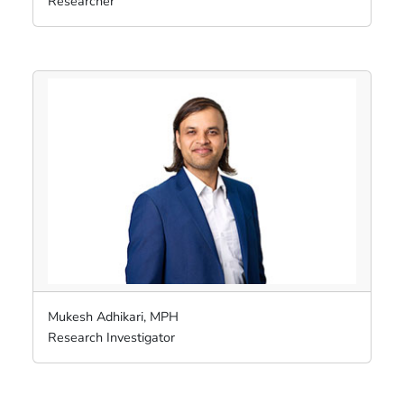
Researcher
Mukesh Adhikari, MPH
Research Investigator