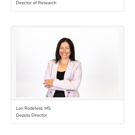
Director of Research
Lori Rodefeld, MS
Deputy Director