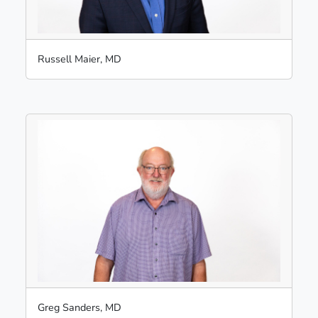
Russell Maier, MD
Greg Sanders, MD