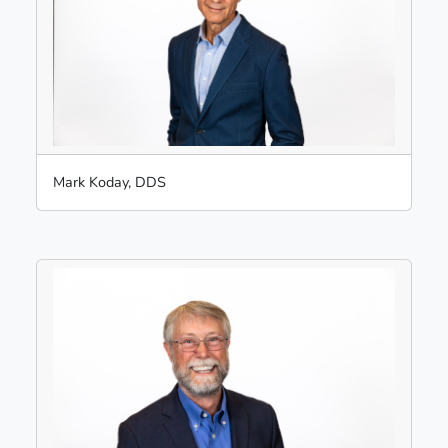
Mark Koday, DDS