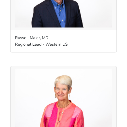
Russell Maier, MD
Regional Lead - Western US