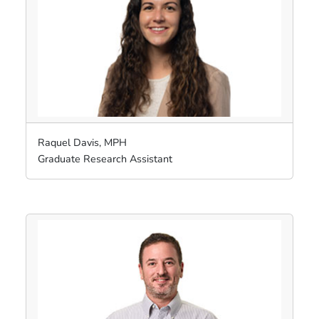
Raquel Davis, MPH
Graduate Research Assistant