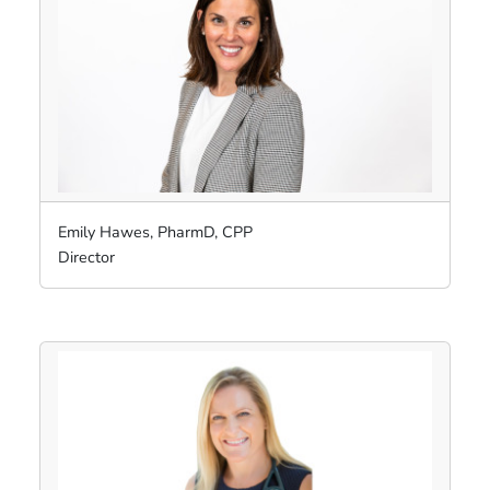
Emily Hawes, PharmD, CPP
Director