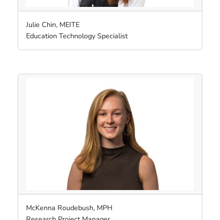
Julie Chin, MEITE
Education Technology Specialist
McKenna Roudebush, MPH
Research Project Manager