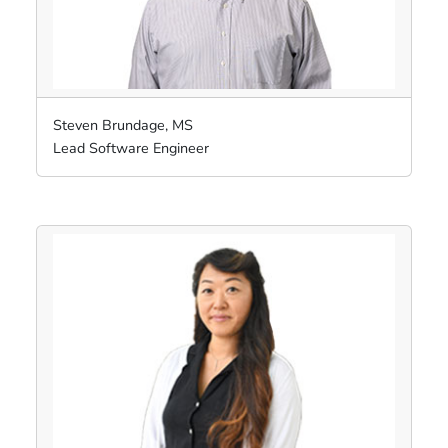
Steven Brundage, MS
Lead Software Engineer