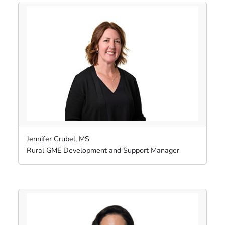
Jennifer Crubel, MS
Rural GME Development and Support Manager