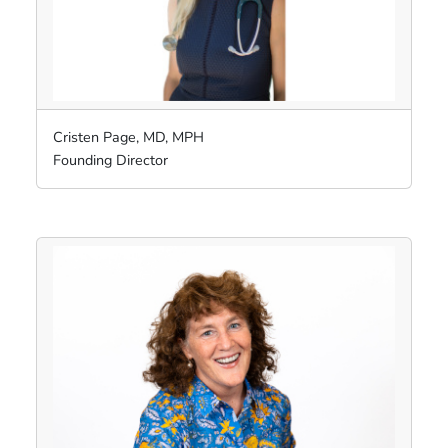
Cristen Page, MD, MPH
Founding Director