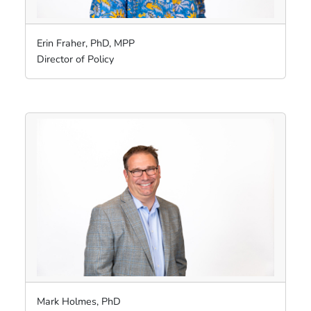
Erin Fraher, PhD, MPP
Director of Policy
Mark Holmes, PhD