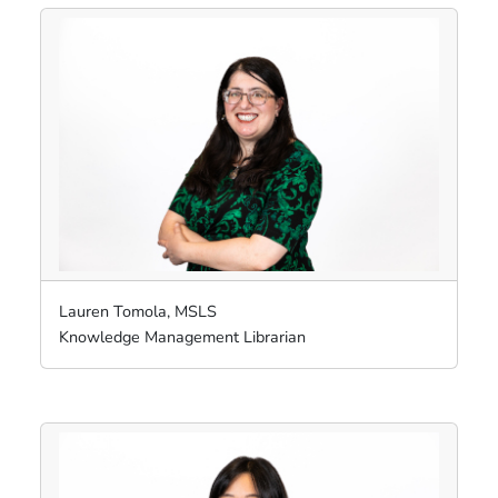
Lauren Tomola, MSLS
Knowledge Management Librarian