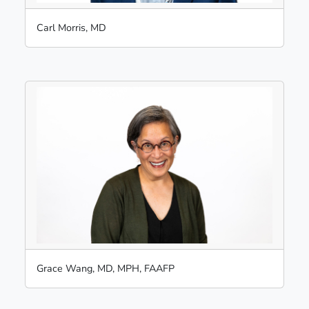
Carl Morris, MD
Grace Wang, MD, MPH, FAAFP