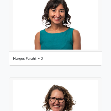
Narges Farahi, MD