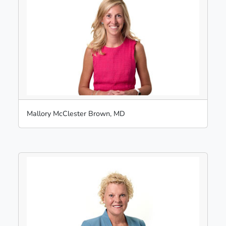
Mallory McClester Brown, MD