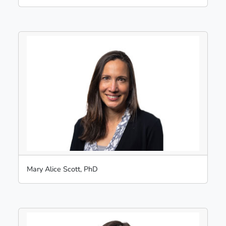
Mary Alice Scott, PhD