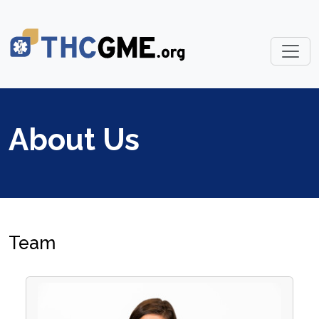
About Us
Team