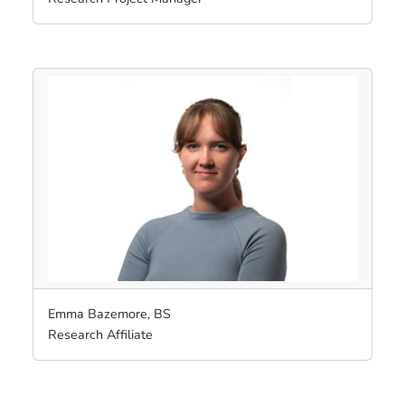
Emma Bazemore, BS
Research Affiliate