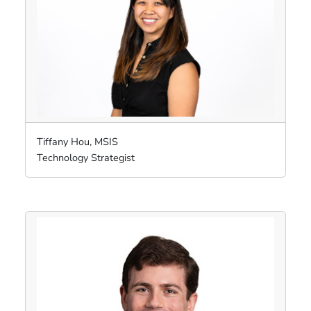
Tiffany Hou, MSIS
Technology Strategist