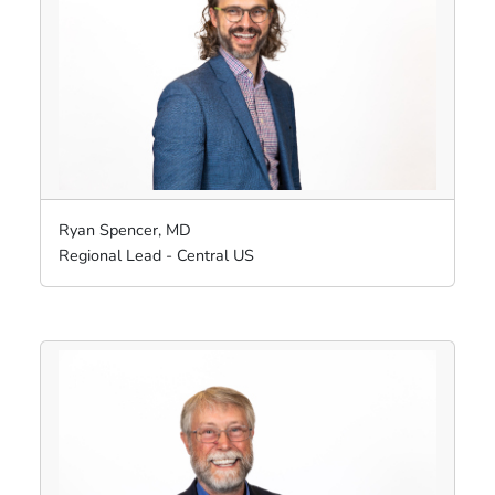
Ryan Spencer, MD
Regional Lead - Central US