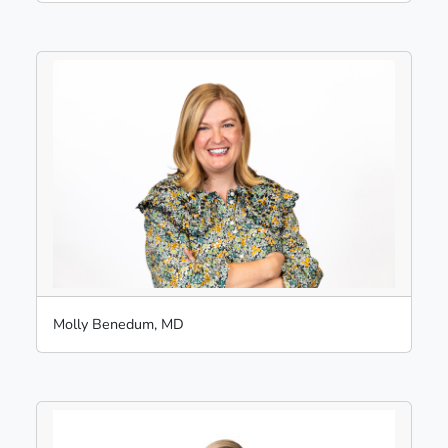
Molly Benedum, MD