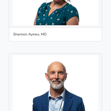
Shannon Aymes, MD