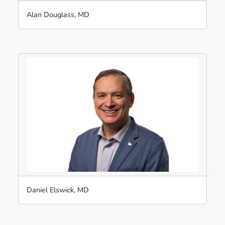
Alan Douglass, MD
Daniel Elswick, MD