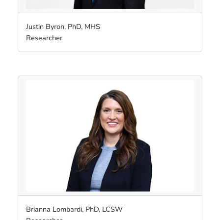
Justin Byron, PhD, MHS
Researcher
Brianna Lombardi, PhD, LCSW